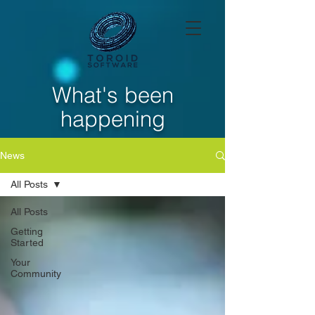
What's been
happening
News
All Posts
All Posts
Getting
Started
Your
Community