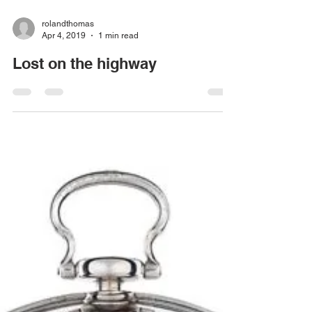
rolandthomas
Apr 4, 2019
1 min read
Lost on the highway