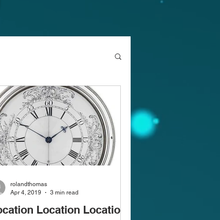
rolandthomas
Apr 4, 2019
3 min read
ocation Location Location