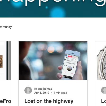
ommunity
rolandthomas
Apr 4, 2019
1 min read
reFront
Lost on the highway
L