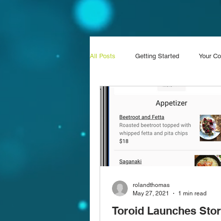
All Posts
Getting Started
Your C
rolandthomas
May 27, 2021
1 min read
Toroid Launches Sto