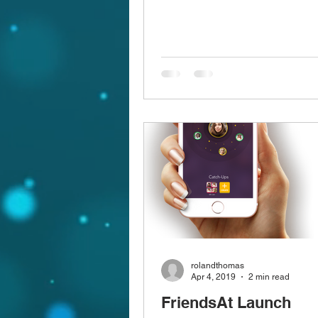
rolandthomas
Apr 4, 2019
2 min read
FriendsAt Launch