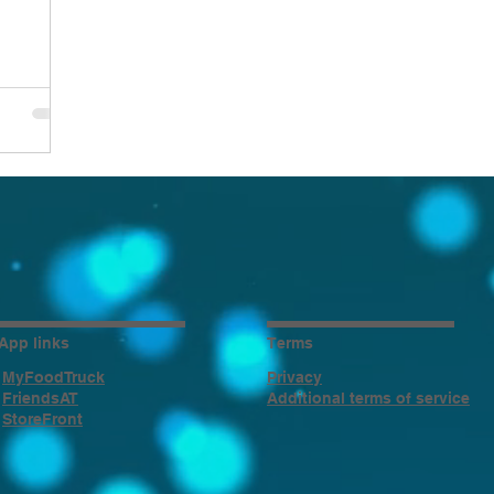
App links
Terms
MyFoodTruck
Privacy
FriendsAT
Additional terms of service
StoreFront