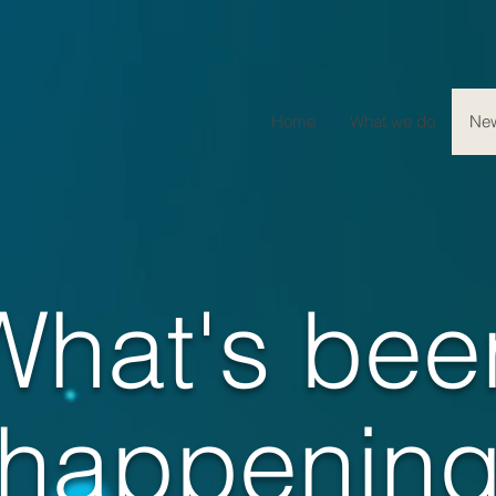
Home
What we do
Ne
What's bee
happenin