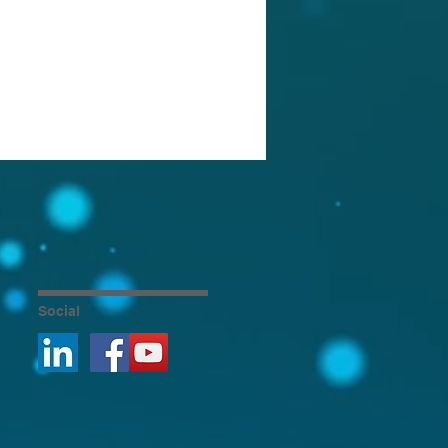
Social