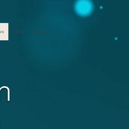
ws
About
Contact
n
g