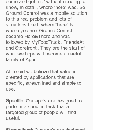
come and get me” without needing to
know, in detail, where “here” was. So
Ground Control was a mobile solution
to this real problem and lots of
situations like it where “here” is
where you are. Ground Control
became Here&There and was
followed by MyFoodTruck, FriendsAt
and Storefront . They are the start of
what we hope will become a useful
family of Apps.
At Toroid we believe that value is
created by applications that are
specific, streamlined and simple to
use.
Specific
: Our app’s are designed to
perform a specific task that a
targeted group of people will find
useful.