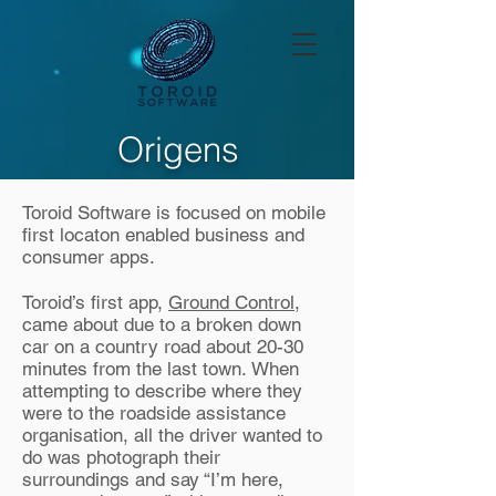
Origens
Toroid Software is focused on mobile
first locaton enabled business and
consumer apps.
Toroid’s first app,
Ground Control
,
came about due to a broken down
car on a country road about 20-30
minutes from the last town. When
attempting to describe where they
were to the roadside assistance
organisation, all the driver wanted to
do was photograph their
surroundings and say “I’m here,