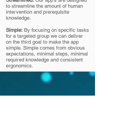
Streamlined:
Our app’s are designed
to streamline the amount of human
intervention and prerequisite
knowledge.
Simple:
By focusing on specific tasks
for a targeted group we can deliver
on the third goal to make the app
simple. Simple comes from obvious
expectations, minimal steps, minimal
required knowledge and consistent
ergonomics.